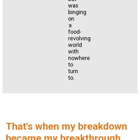
was
binging
on
a
food-
revolving
world
with
nowhere
to
turn
to.
That's when my breakdown
became my breakthrough.