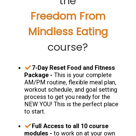
the
Freedom From
Mindless Eating
course?
7-Day Reset Food and Fitness
Package -
This is your complete
AM/PM routine, flexible meal plan,
workout schedule, and goal setting
process to get you ready for the
NEW YOU! This is the perfect place
to start.
​Full Access to all 10 course
modules -
to work on at your own