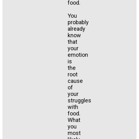
food.
You
probably
already
know
that
your
emotion
is
the
root
cause
of
your
struggles
with
food.
What
you
most