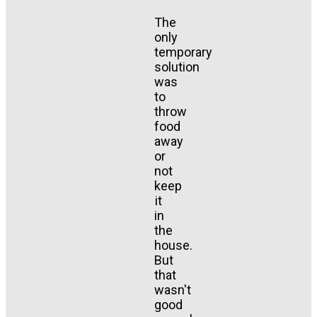
The
only
temporary
solution
was
to
throw
food
away
or
not
keep
it
in
the
house.
But
that
wasn't
good