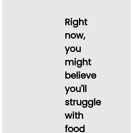
Right
now,
you
might
believe
you'll
struggle
with
food