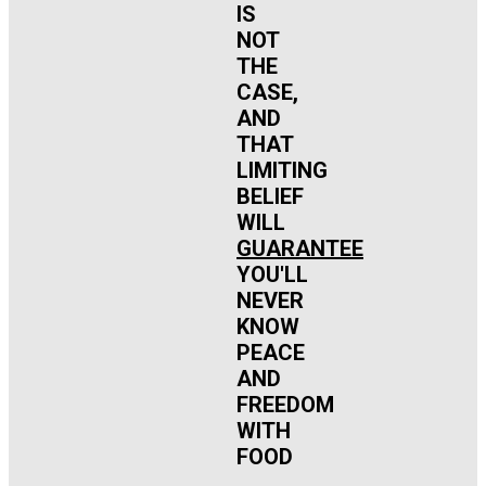
IS
NOT
THE
CASE,
AND
THAT
LIMITING
BELIEF
WILL
GUARANTEE
YOU'LL
NEVER
KNOW
PEACE
AND
FREEDOM
WITH
FOOD