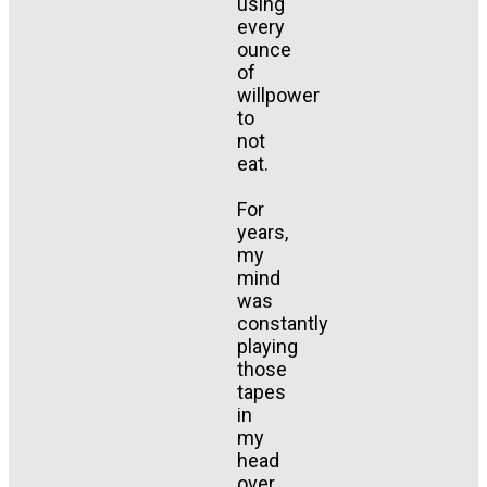
using
every
ounce
of
willpower
to
not
eat.
For
years,
my
mind
was
constantly
playing
those
tapes
in
my
head
over