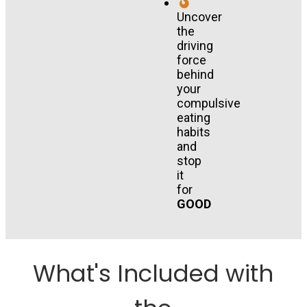
Uncover
the
driving
force
behind
your
compulsive
eating
habits
and
stop
it
for
GOOD
What's Included with