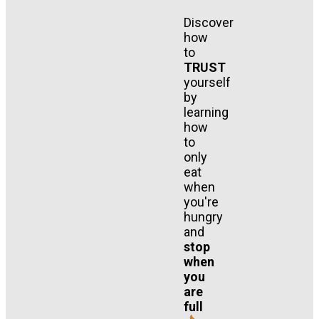
Discover
how
to
TRUST
yourself
by
learning
how
to
only
eat
when
you're
hungry
and
stop
when
you
are
full