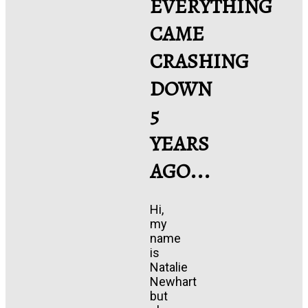
EVERYTHING
CAME
CRASHING
DOWN
5
YEARS
AGO...
Hi,
my
name
is
Natalie
Newhart
but