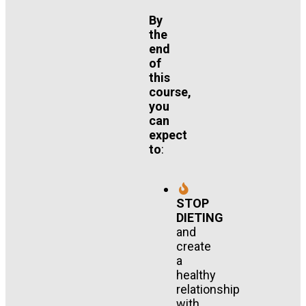
By
the
end
of
this
course,
you
can
expect
to
:
STOP
DIETING
and
create
a
healthy
relationship
with