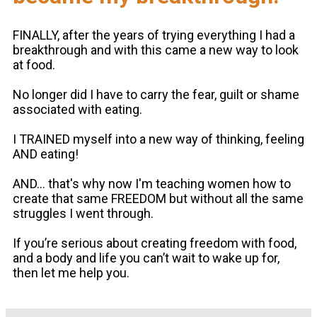
FINALLY, after the years of trying everything I had a
breakthrough and with this came a new way to look
at food.
No longer did I have to carry the fear, guilt or shame
associated with eating.
I TRAINED myself into a new way of thinking, feeling
AND eating!
AND... that's why now I'm teaching women how to
create that same FREEDOM but without all the same
struggles I went through.
If you’re serious about creating freedom with food,
and a body and life you can’t wait to wake up for,
then let me help you.