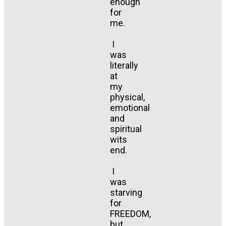
enough
for
me.
I
was
literally
at
my
physical,
emotional
and
spiritual
wits
end.
I
was
starving
for
FREEDOM,
but