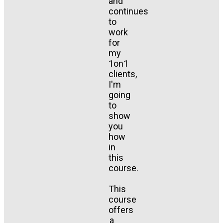
and
continues
to
work
for
my
1on1
clients,
I'm
going
to
show
you
how
in
this
course.
This
course
offers
a