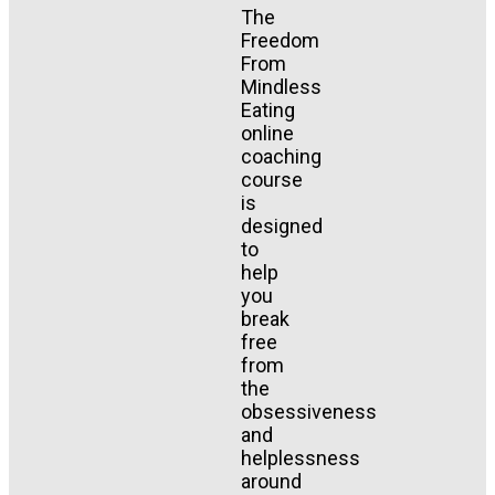
The
Freedom
From
Mindless
Eating
online
coaching
course
is
designed
to
help
you
break
free
from
the
obsessiveness
and
helplessness
around