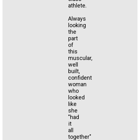
athlete.
Always
looking
the
part
of
this
muscular,
well
built,
confident
woman
who
looked
like
she
"had
it
all
together"