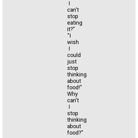
I
can't
stop
eating
it?"
"I
wish
I
could
just
stop
thinking
about
food!"
Why
can't
I
stop
thinking
about
food?"