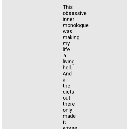
This
obsessive
inner
monologue
was
making
my
life
a
living
hell.
And
all
the
diets
out
there
only
made
it
worse!