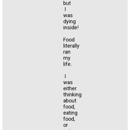
but
I
was
dying
inside!
Food
literally
ran
my
life.
I
was
either
thinking
about
food,
eating
food,
or