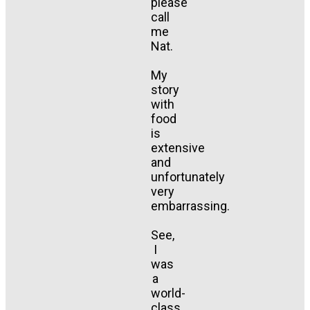
please
call
me
Nat.
My
story
with
food
is
extensive
and
unfortunately
very
embarrassing.
See,
I
was
a
world-
class