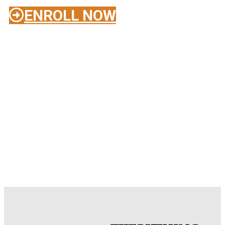
ENROLL NOW