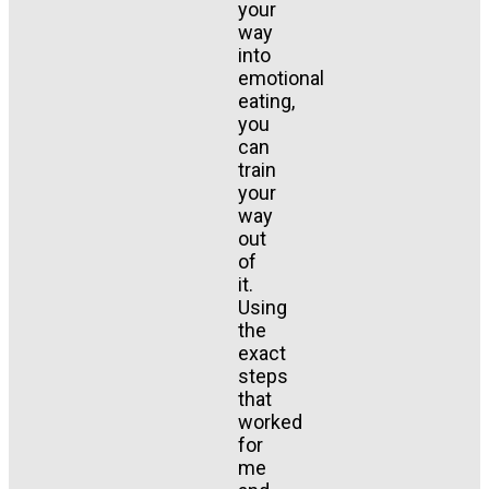
your
way
into
emotional
eating,
you
can
train
your
way
out
of
it.
Using
the
exact
steps
that
worked
for
me