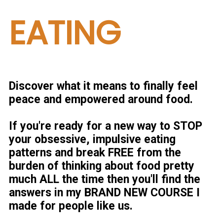
EATING
Discover what it means to finally feel
peace and empowered around food.
If you're ready for a new way to STOP
your
obsessive, impulsive eating
patterns
and break FREE from the
burden of thinking about food pretty
much ALL the time then you'll find the
answers in my BRAND NEW COURSE I
made for people like us.