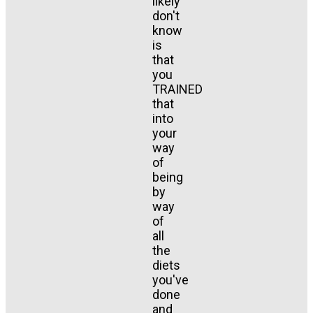
likely
don't
know
is
that
you
TRAINED
that
into
your
way
of
being
by
way
of
all
the
diets
you've
done
and