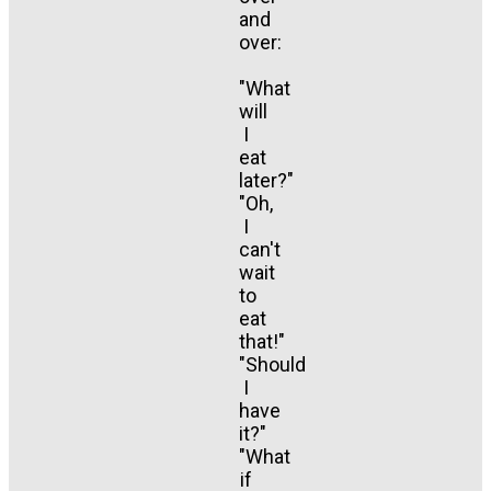
and
over:
"What
will
I
eat
later?"
"Oh,
I
can't
wait
to
eat
that!"
"Should
I
have
it?"
"What
if