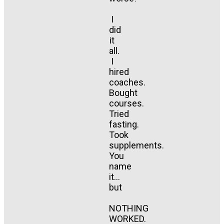
I
did
it
all.
I
hired
coaches.
Bought
courses.
Tried
fasting.
Took
supplements.
You
name
it...
but
NOTHING
WORKED.