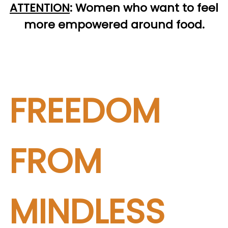
ATTENTION
:
Women who want to feel
more empowered around food.
FREEDOM
FROM
MINDLESS