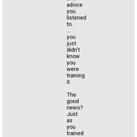
advice
you
listened
to.
...
you
just
didn't
know
you
were
training
it.
The
good
news?
Just
as
you
trained