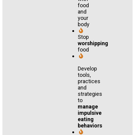
food
and
your
body
Stop
worshipping
food
Develop
tools,
practices
and
strategies
to
manage
impulsive
eating
behaviors