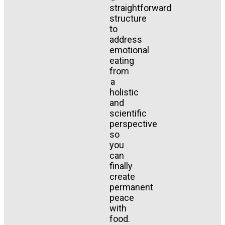
straightforward
structure
to
address
emotional
eating
from
a
holistic
and
scientific
perspective
so
you
can
finally
create
permanent
peace
with
food.